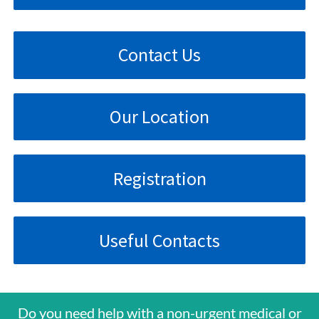
Contact Us
Our Location
Registration
Useful Contacts
Do you need help with a non-urgent medical or