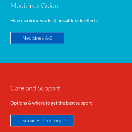
Medicines Guide
How medicine works & possible side effects
Medicines A-Z
Care and Support
Options & where to get the best support
Services directory