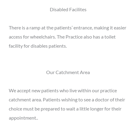
Disabled Facilites
There is a ramp at the patients’ entrance, making it easier
access for wheelchairs. The Practice also has a toilet
facility for disables patients.
Our Catchment Area
We accept new patients who live within our practice
catchment area. Patients wishing to see a doctor of their
choice must be prepared to wait a little longer for their
appointment..