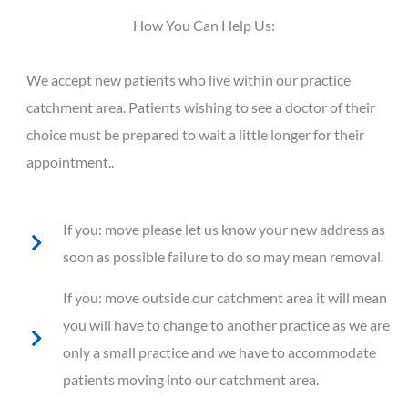
How You Can Help Us:
We accept new patients who live within our practice
catchment area. Patients wishing to see a doctor of their
choice must be prepared to wait a little longer for their
appointment..
If you: move please let us know your new address as
soon as possible failure to do so may mean removal.
If you: move outside our catchment area it will mean
you will have to change to another practice as we are
only a small practice and we have to accommodate
patients moving into our catchment area.