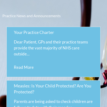
Practice News and Announcements
Your Practice Charter
Dear Patient, GPs and their practice teams
provide the vast majority of NHS care
outside...
Read More
Measles: Is Your Child Protected? Are You
Protected?
Parents are being asked to check children are