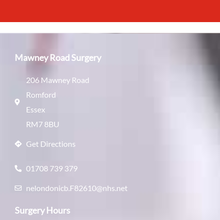
Mawney Road Surgery
206 Mawney Road
Romford
Essex
RM7 8BU
Get Directions
01708 739 379
nelondonicb.F82610@nhs.net
Surgery Hours