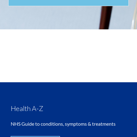
Health A-Z
NHS Guide to conditions, symptoms & treatments