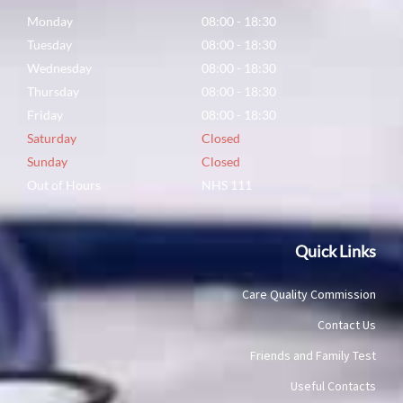
Monday
08:00 - 18:30
Tuesday
08:00 - 18:30
Wednesday
08:00 - 18:30
Thursday
08:00 - 18:30
Friday
08:00 - 18:30
Saturday
Closed
Sunday
Closed
Out of Hours
NHS 111
Quick Links
Care Quality Commission
Contact Us
Friends and Family Test
Useful Contacts