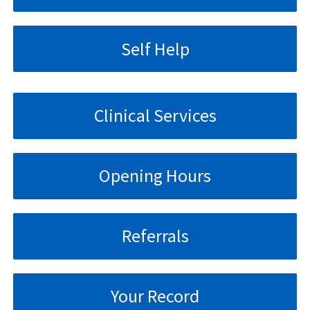
Self Help
Clinical Services
Opening Hours
Referrals
Your Record