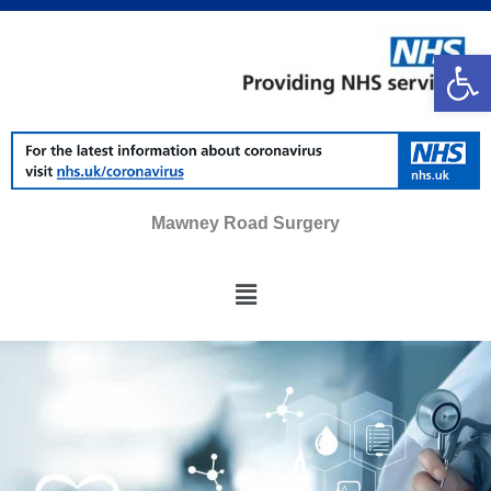
Skip
to
Op
content
Mawney Road Surgery
Main
Menu