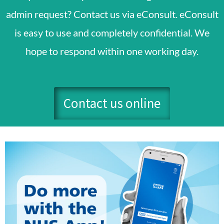
admin request? Contact us via eConsult. eConsult
is easy to use and completely confidential. We
hope to respond within one working day.
Contact us online