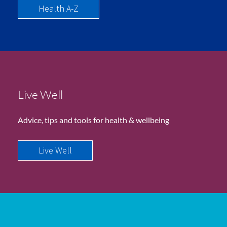
Health A-Z
Live Well
Advice, tips and tools for health & wellbeing
Live Well