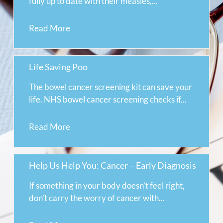
fully up to date with their measles,...
Read More
Life Saving Poo
The bowel cancer screening kit can save your
life. NHS bowel cancer screening checks if...
Read More
Help Us Help You: Cancer – Early Diagnosis
If something in your body doesn’t feel right,
don’t carry the worry of cancer with...