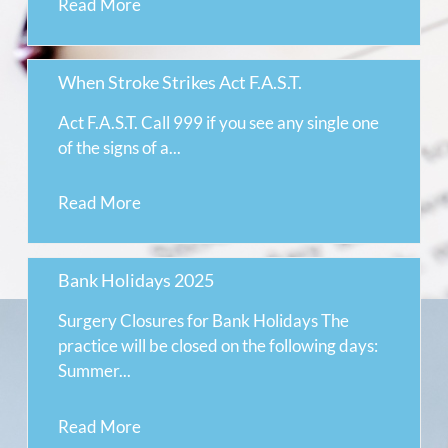
Read More
When Stroke Strikes Act F.A.S.T.
Act F.A.S.T. Call 999 if you see any single one
of the signs of a...
Read More
Bank Holidays 2025
Surgery Closures for Bank Holidays The
practice will be closed on the following days:
Summer...
Read More