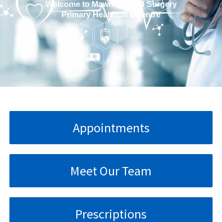
Welcome to Mawney Road Surgery
Primary Healthcare Centre
Appointments
Meet Our Team
Prescriptions