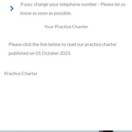
If you: change your telephone number - Please let us
know as soon as possible.
Your Practice Charter
Please click the link below to read our practice charter
published on 01 October 2025.
Practice Charter