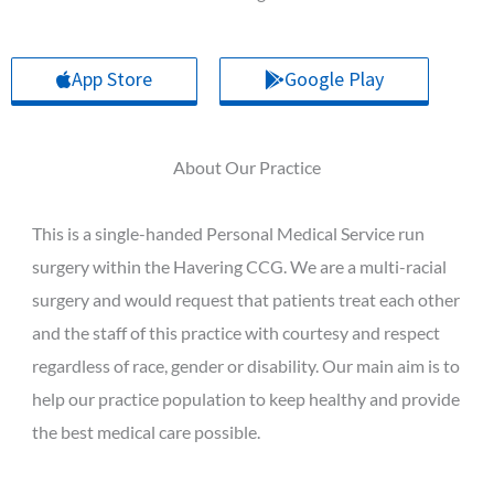
App Store
Google Play
About Our Practice
This is a single-handed Personal Medical Service run
surgery within the Havering CCG. We are a multi-racial
surgery and would request that patients treat each other
and the staff of this practice with courtesy and respect
regardless of race, gender or disability. Our main aim is to
help our practice population to keep healthy and provide
the best medical care possible.