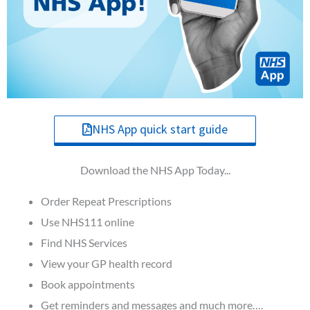
NHS App quick start guide
Download the NHS App Today...
Order Repeat Prescriptions
Use NHS111 online
Find NHS Services
View your GP health record
Book appointments
Get reminders and messages and much more….