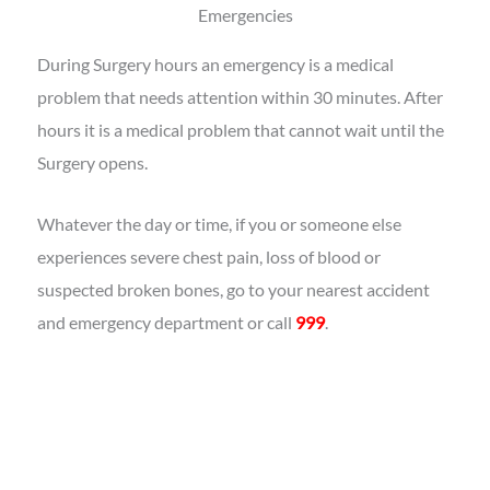
Emergencies
During Surgery hours an emergency is a medical
problem that needs attention within 30 minutes. After
hours it is a medical problem that cannot wait until the
Surgery opens.
Whatever the day or time, if you or someone else
experiences severe chest pain, loss of blood or
suspected broken bones, go to your nearest accident
and emergency department or call
999
.