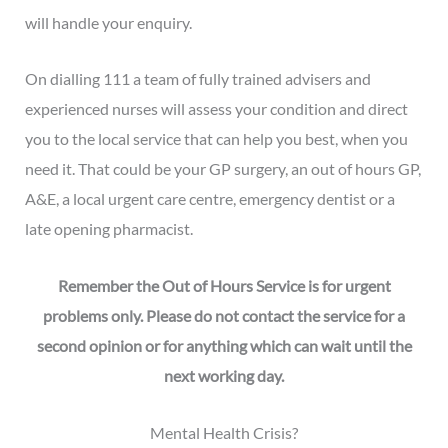
will handle your enquiry.
On dialling 111 a team of fully trained advisers and
experienced nurses will assess your condition and direct
you to the local service that can help you best, when you
need it. That could be your GP surgery, an out of hours GP,
A&E, a local urgent care centre, emergency dentist or a
late opening pharmacist.
Remember the Out of Hours Service is for urgent
problems only. Please do not contact the service for a
second opinion or for anything which can wait until the
next working day.
Mental Health Crisis?