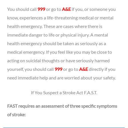
You should call
999
or go to
A&E
if you, or someone you
know, experiences a life-threatening medical or mental
health emergency. These are cases where there is
immediate danger to life or physical injury. A mental
health emergency should be taken as seriously as a
medical emergency. If you feel like you may be close to
acting on suicidal thoughts or have seriously harmed
yourself, you should call
999
or go to
A&E
directly if you
need immediate help and are worried about your safety.
If You Suspect a Stroke Act F.A.S.T.
FAST requires an assessment of three specific symptoms
of stroke: