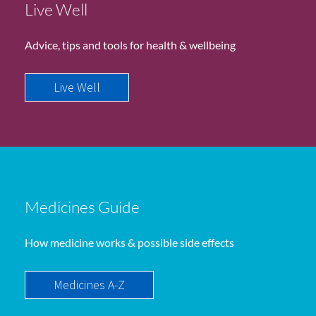
Live Well
Advice, tips and tools for health & wellbeing
Live Well
Medicines Guide
How medicine works & possible side effects
Medicines A-Z