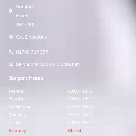
Romford
Essex
RM7 8BU
Get Directions
01708 739 379
nelondonicb.F82610@nhs.net
Surgery Hours
Monday
08:00 - 18:30
Tuesday
08:00 - 18:30
Wednesday
08:00 - 18:30
Thursday
08:00 - 18:30
Friday
08:00 - 18:30
Saturday
Closed