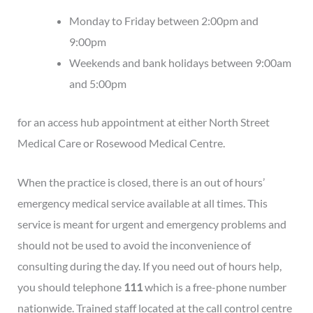
Monday to Friday between 2:00pm and
9:00pm
Weekends and bank holidays between 9:00am
and 5:00pm
for an access hub appointment at either North Street
Medical Care or Rosewood Medical Centre.
When the practice is closed, there is an out of hours’
emergency medical service available at all times. This
service is meant for urgent and emergency problems and
should not be used to avoid the inconvenience of
consulting during the day. If you need out of hours help,
you should telephone
111
which is a free-phone number
nationwide. Trained staff located at the call control centre