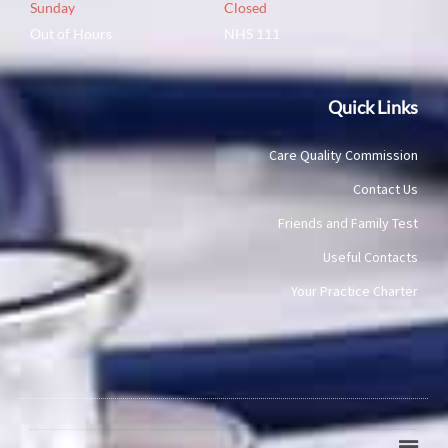
Sunday
Closed
Out of Hours
NHS 111
Quick Links
Care Quality Commission
Contact Us
Friends and Family Test
Useful Contacts
Your Practice Charter