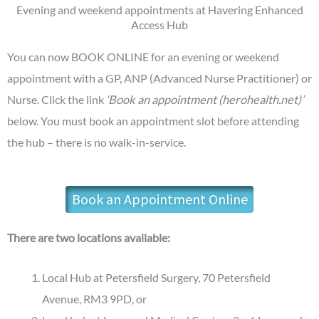
Evening and weekend appointments at Havering Enhanced
Access Hub
You can now BOOK ONLINE for an evening or weekend
appointment with a GP, ANP (Advanced Nurse Practitioner) or
Nurse. Click the link
‘Book an appointment (herohealth.net)’
below. You must book an appointment slot before attending
the hub – there is no walk-in-service.
Book an Appointment Online
There are two locations available:
Local Hub at Petersfield Surgery, 70 Petersfield
Avenue, RM3 9PD, or