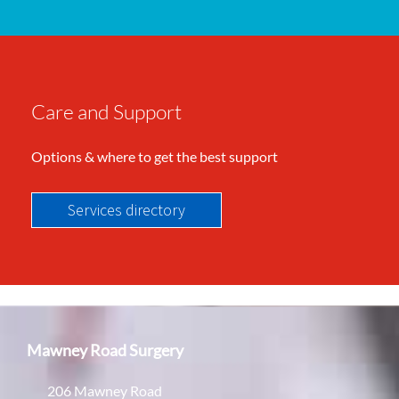
Care and Support
Options & where to get the best support
Services directory
Mawney Road Surgery
206 Mawney Road