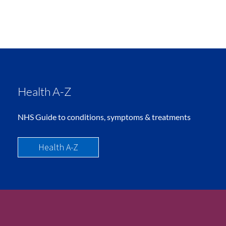
Health A-Z
NHS Guide to conditions, symptoms & treatments
Health A-Z