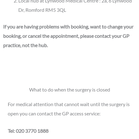
Local hub at Lynwood Medical Centre : 2a, 6 Lynwood
Dr, Romford RM5 3QL
If you are having problems with booking, want to change your
booking, or cancel the appointment, please contact your GP
practice, not the hub.
What to do when the surgery is closed
For medical attention that cannot wait until the surgery is
open you can contact the GP access service:
Tel: 020 3770 1888