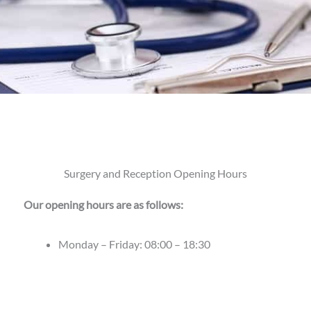
Surgery and Reception Opening Hours
Our opening hours are as follows:
Monday – Friday: 08:00 – 18:30