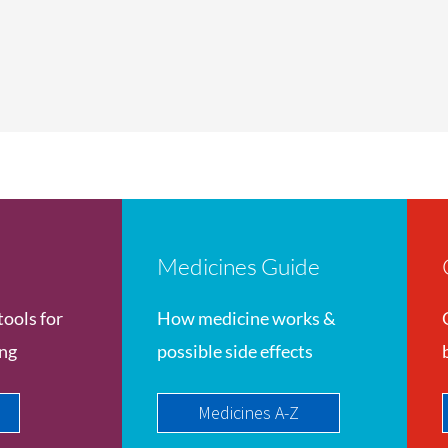
Medicines Guide
tools for
How medicine works &
ing
possible side effects
Medicines A-Z