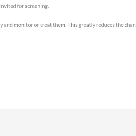
invited for screening.
y and monitor or treat them. This greatly reduces the cha