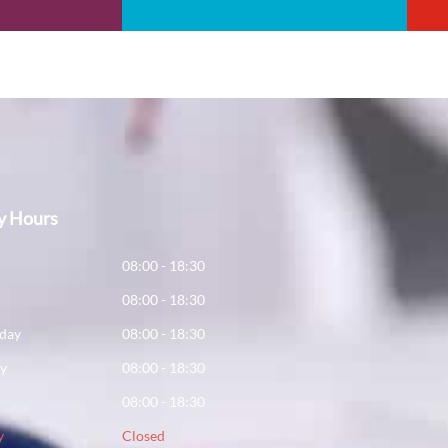
y Hours
y
08:00 - 18:30
08:00 - 18:30
day
08:00 - 18:30
ay
08:00 - 18:30
08:00 - 18:30
y
Closed