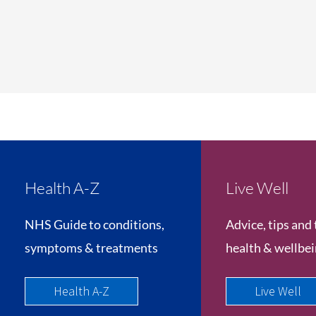
Health A-Z
Live Well
NHS Guide to conditions,
Advice, tips and 
symptoms & treatments
health & wellbe
Health A-Z
Live Well