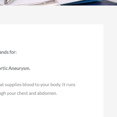
nds for:
rtic Aneurysm.
at supplies blood to your body. It runs
ugh your chest and abdomen.