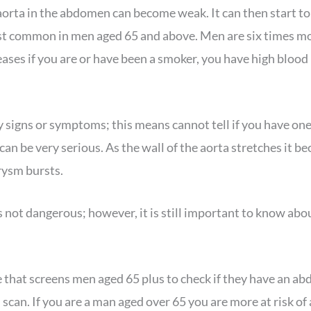
e aorta in the abdomen can become weak. It can then start t
st common in men aged 65 and above. Men are six times mo
ses if you are or have been a smoker, you have high blood 
 signs or symptoms; this means cannot tell if you have one, 
can be very serious. As the wall of the aorta stretches it 
rysm bursts.
s not dangerous; however, it is still important to know abou
that screens men aged 65 plus to check if they have an a
d scan. If you are a man aged over 65 you are more at risk 