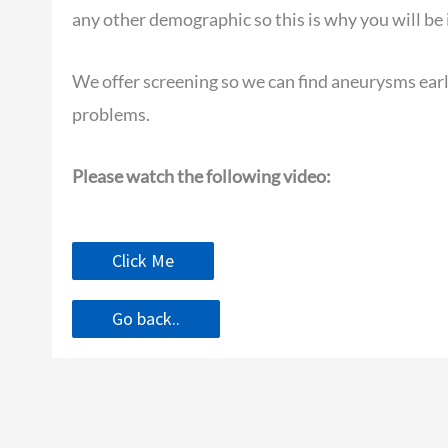
any other demographic so this is why you will be 
We offer screening so we can find aneurysms earl
problems.
Please watch the following video:
Click Me
Go back..