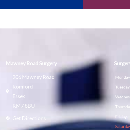
Mawney Road Surgery
Surger
206 Mawney Road
Monda
Romford
Tuesday
Essex
Wednes
RM7 8BU
Thursd
Friday
Get Directions
Saturda