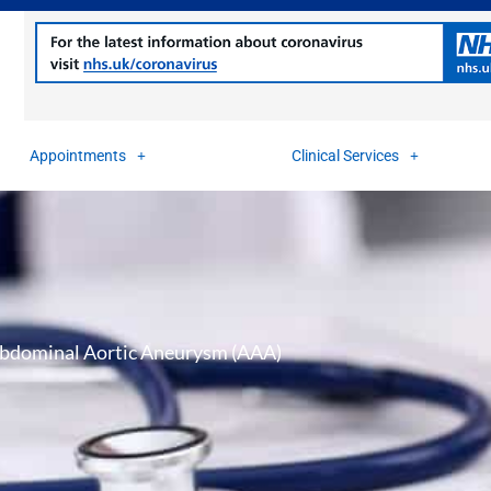
Appointments
Clinical Services
bdominal Aortic Aneurysm (AAA)