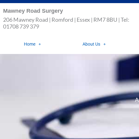
Skip
Mawney Road Surgery
to
206 Mawney Road | Romford | Essex | RM7 8BU | Tel:
content
01708 739 379
Home
About Us
A