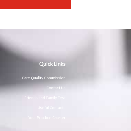
Quick Links
Care Quality Commission
Contact Us
Friends and Family Test
Useful Contacts
Your Practice Charter