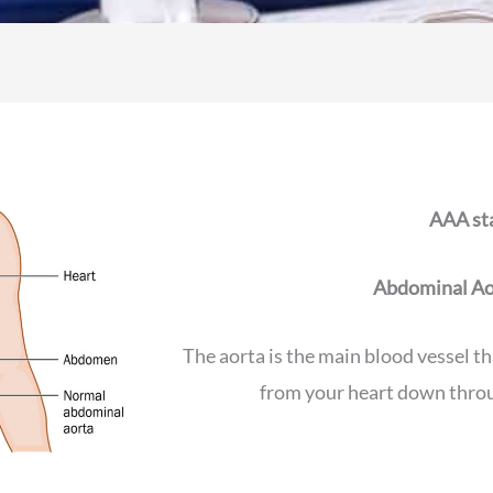
AAA sta
Abdominal Ao
The aorta is the main blood vessel th
from your heart down thro