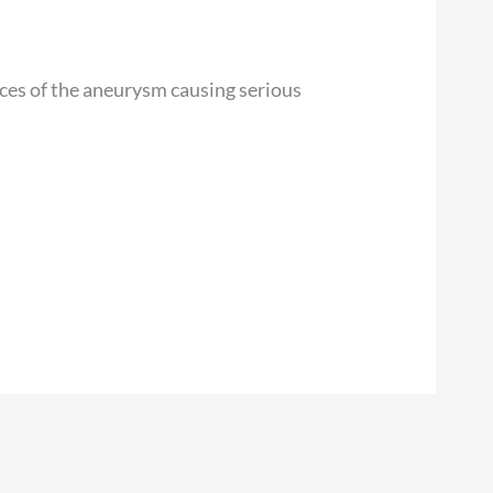
nces of the aneurysm causing serious