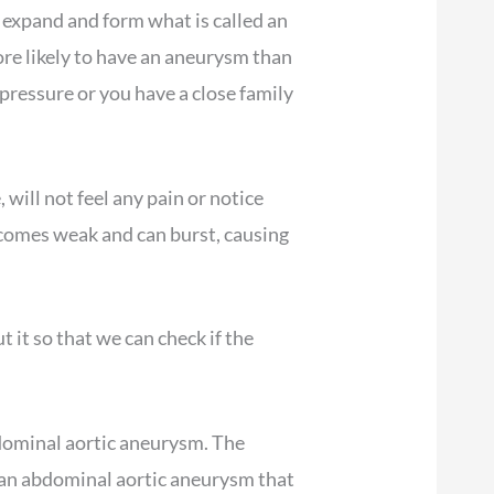
o expand and form what is called an
re likely to have an aneurysm than
pressure or you have a close family
will not feel any pain or notice
becomes weak and can burst, causing
t it so that we can check if the
bdominal aortic aneurysm. The
of an abdominal aortic aneurysm that