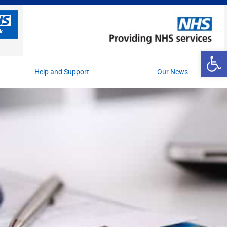
Op
Help and Support
Our News