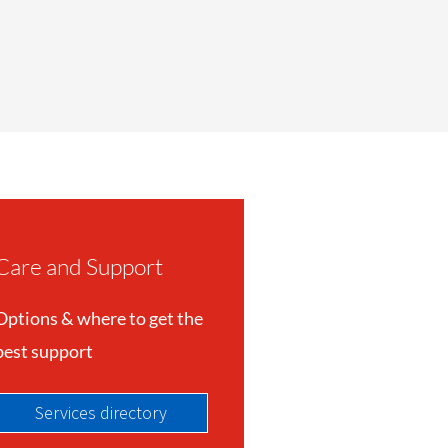
Care and Support
Options & where to get the
best support
Services directory