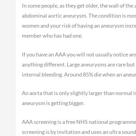
In some people, as they get older, the wall of th
abdominal aortic aneurysm. The condition is mo
women and your risk of having an aneurysm increa
member who has had one.
If you have an AAA you will not usually notice any
anything different. Large aneurysms are rare but 
internal bleeding. Around 85% die when an aneu
An aorta that is only slightly larger than normal i
aneurysm is getting bigger.
AAA screening is a free NHS national programme 
screening is by invitation and uses an ultra soun