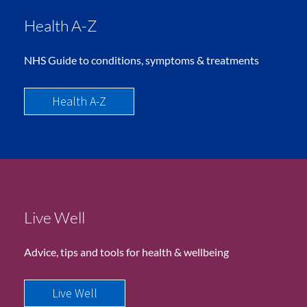
Health A-Z
NHS Guide to conditions, symptoms & treatments
Health A-Z
Live Well
Advice, tips and tools for health & wellbeing
Live Well