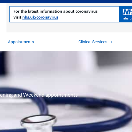
Appointments
Clinical Services
ening and Weekend appointments