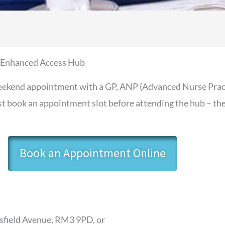
 Enhanced Access Hub
kend appointment with a GP, ANP (Advanced Nurse Practit
 book an appointment slot before attending the hub – ther
Book an Appointment Online
rsfield Avenue, RM3 9PD, or