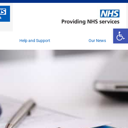
Op
Help and Support
Our News