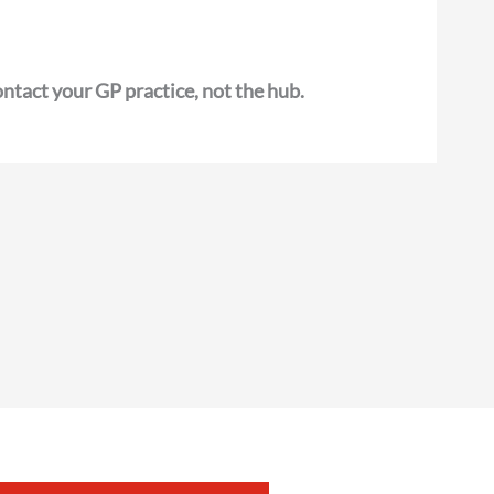
ntact your GP practice, not the hub.