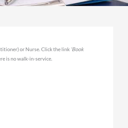
ioner) or Nurse. Click the link
‘Book
e is no walk-in-service.