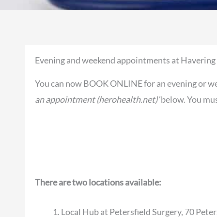
Evening and weekend appointments at Havering
You can now BOOK ONLINE for an evening or wee
an appointment (herohealth.net)’
below. You must
There are two locations available:
Local Hub at Petersfield Surgery, 70 Pete