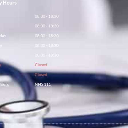
y Hours
y
08:00 - 18:30
08:00 - 18:30
day
08:00 - 18:30
ay
08:00 - 18:30
08:00 - 18:30
y
Closed
Closed
Hours
NHS 111