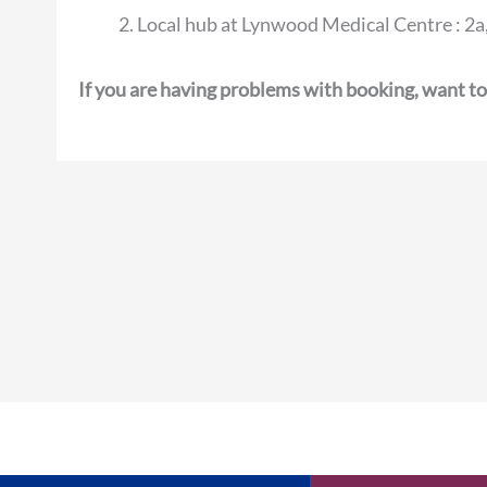
Local hub at Lynwood Medical Centre : 
If you are having problems with booking, want to