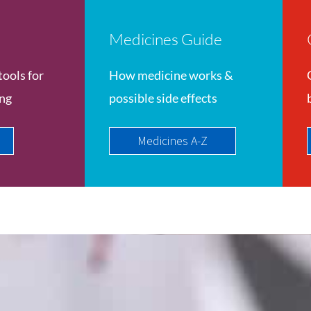
Medicines Guide
tools for
How medicine works &
ing
possible side effects
Medicines A-Z