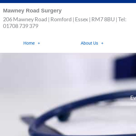
Skip
Mawney Road Surgery
to
206 Mawney Road | Romford | Essex | RM7 8BU | Tel:
content
01708 739 379
Home
About Us
Ev