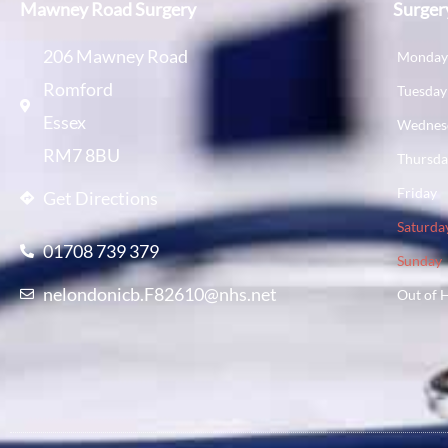
Mawney Road Surgery
Surger
206 Mawney Road
Monda
Romford
Tuesday
Essex
Wednes
RM7 8BU
Thursd
Friday
Get Directions
Saturda
01708 739 379
Sunday
nelondonicb.F82610@nhs.net
Out of 