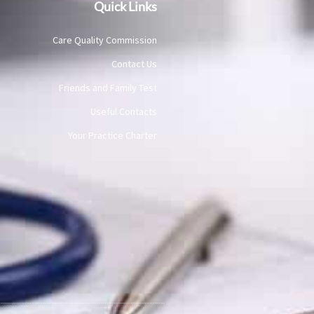
Quick Links
Care Quality Commission
Contact Us
Friends and Family Test
Useful Contacts
Your Practice Charter