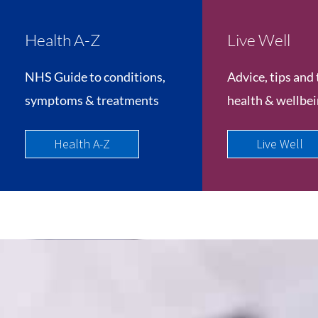
Health A-Z
Live Well
NHS Guide to conditions,
Advice, tips and 
symptoms & treatments
health & wellbe
Health A-Z
Live Well