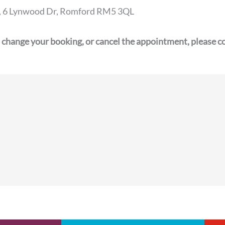
2a, 6 Lynwood Dr, Romford RM5 3QL
 change your booking, or cancel the appointment, please co