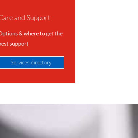
Care and Support
Options & where to get the
best support
Services directory