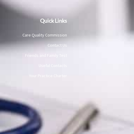
Quick Links
Care Quality Commission
Contact Us
Friends and Family Test
Useful Contacts
Your Practice Charter