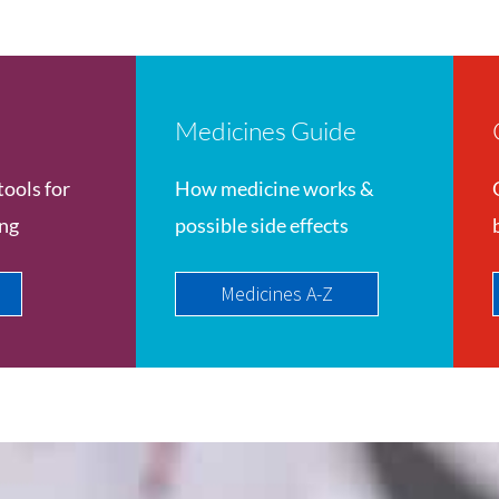
Medicines Guide
tools for
How medicine works &
ing
possible side effects
Medicines A-Z