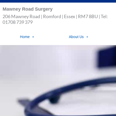
Skip
Mawney Road Surgery
to
206 Mawney Road | Romford | Essex | RM7 8BU | Tel:
content
01708 739 379
Home
About Us