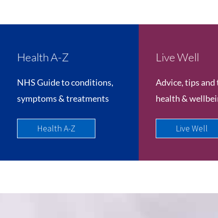
Health A-Z
Live Well
NHS Guide to conditions,
Advice, tips and 
symptoms & treatments
health & wellbe
Health A-Z
Live Well