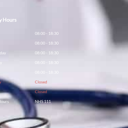
y Hours
y
08:00 - 18:30
08:00 - 18:30
day
08:00 - 18:30
ay
08:00 - 18:30
08:00 - 18:30
y
Closed
Closed
Hours
NHS 111