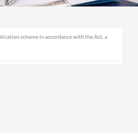
ication scheme in accordance with the Act, a