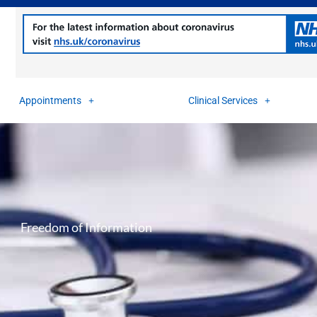
Appointments
Clinical Services
Freedom of Information