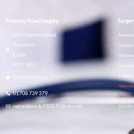
Mawney Road Surgery
Surger
206 Mawney Road
Monda
Romford
Tuesday
Essex
Wednes
RM7 8BU
Thursd
Friday
Get Directions
Saturda
01708 739 379
Sunday
nelondonicb.F82610@nhs.net
Out of 