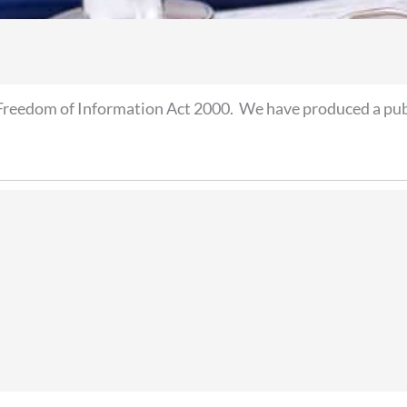
Freedom of Information Act 2000. We have produced a publ