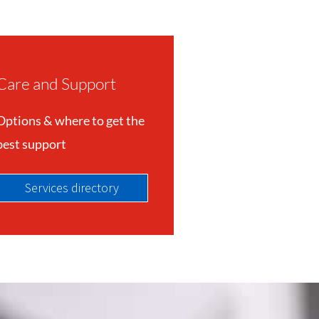
Care and Support
Options & where to get the
best support
Services directory