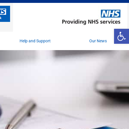
Op
Help and Support
Our News