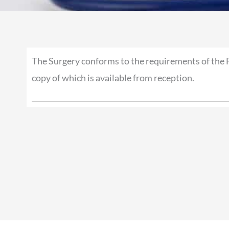
The Surgery conforms to the requirements of the 
copy of which is available from reception.