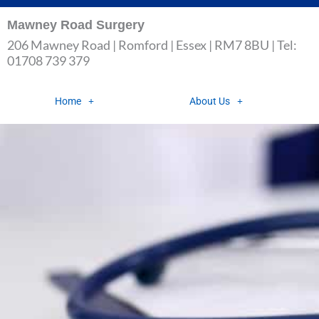
Skip
Mawney Road Surgery
to
206 Mawney Road | Romford | Essex | RM7 8BU | Tel:
content
01708 739 379
Home
About Us