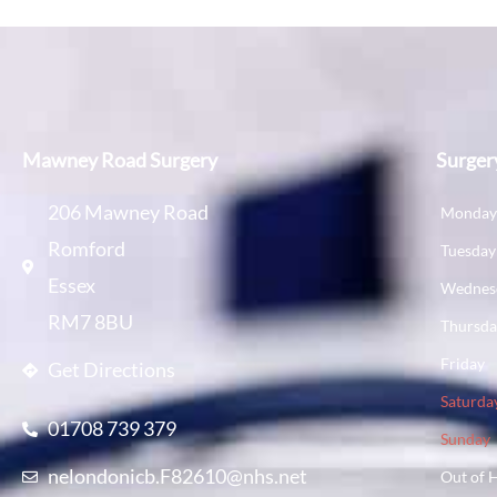
Mawney Road Surgery
Surger
206 Mawney Road
Monda
Romford
Tuesday
Essex
Wednes
RM7 8BU
Thursd
Friday
Get Directions
Saturda
01708 739 379
Sunday
nelondonicb.F82610@nhs.net
Out of 