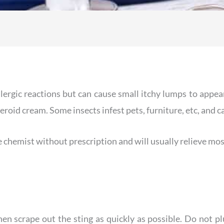
allergic reactions but can cause small itchy lumps to appea
eroid cream. Some insects infest pets, furniture, etc, and c
e chemist without prescription and will usually relieve m
then scrape out the sting as quickly as possible. Do not 