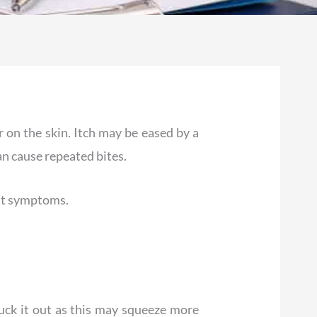
r on the skin. Itch may be eased by a
an cause repeated bites.
ost symptoms.
pluck it out as this may squeeze more