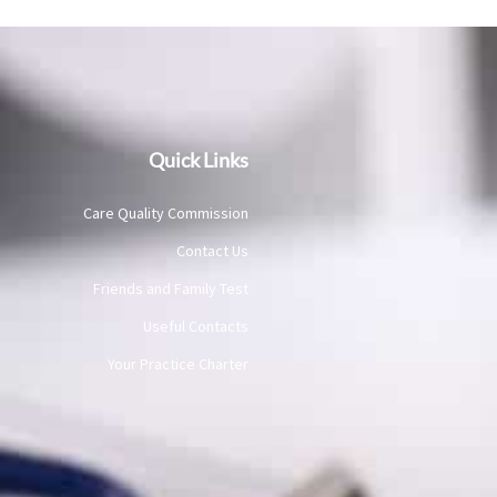
Quick Links
Care Quality Commission
Contact Us
Friends and Family Test
Useful Contacts
Your Practice Charter