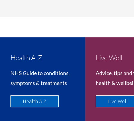
Health A-Z
Live Well
NHS Guide to conditions,
Advice, tips and 
symptoms & treatments
health & wellbe
Health A-Z
Live Well