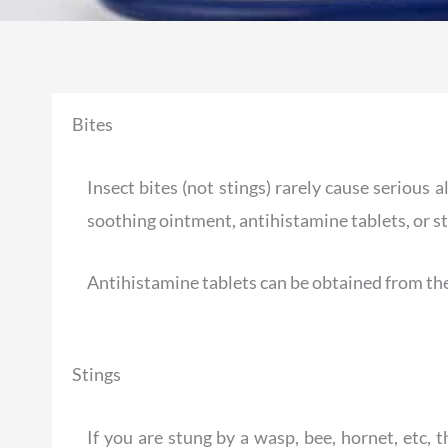
Bites
Insect bites (not stings) rarely cause serious 
soothing ointment, antihistamine tablets, or st
Antihistamine tablets can be obtained from th
Stings
If you are stung by a wasp, bee, hornet, etc, 