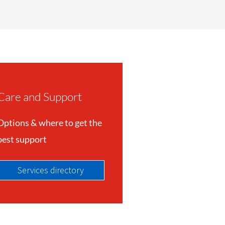
Care and Support
Options & where to get the
best support
Services directory