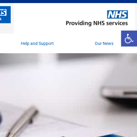
Op
Help and Support
Our News