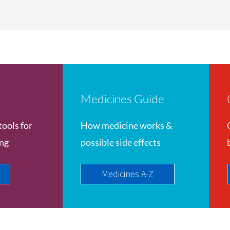
Medicines Guide
tools for
How medicine works &
ing
possible side effects
Medicines A-Z