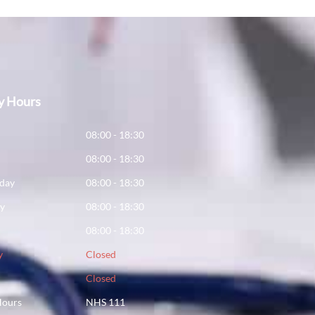
y Hours
y
08:00 - 18:30
08:00 - 18:30
day
08:00 - 18:30
ay
08:00 - 18:30
08:00 - 18:30
y
Closed
Closed
Hours
NHS 111