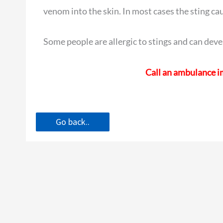
venom into the skin. In most cases the sting caus
Some people are allergic to stings and can deve
Call an ambulance im
Go back..