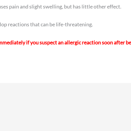
es pain and slight swelling, but has little other effect.
lop reactions that can be life-threatening.
mediately if you suspect an allergic reaction soon after b