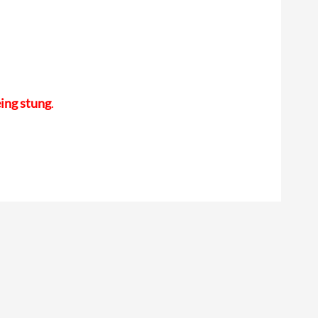
eing stung
.