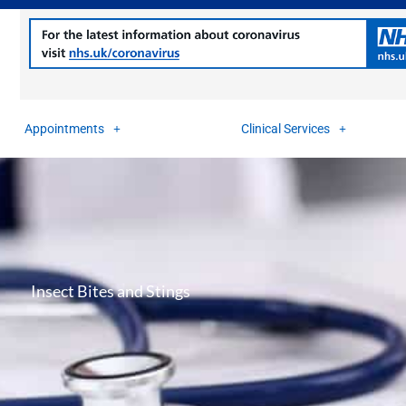
Appointments
Clinical Services
Insect Bites and Stings