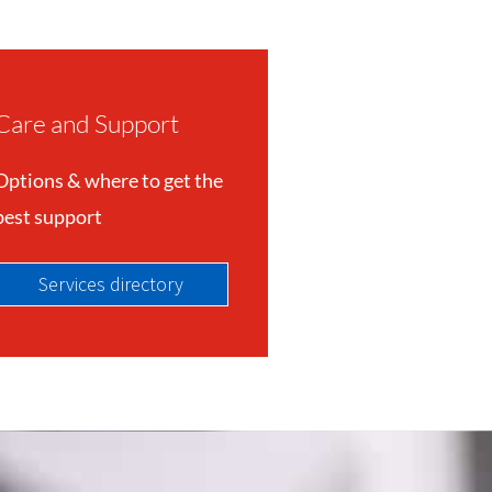
Care and Support
Options & where to get the
best support
Services directory