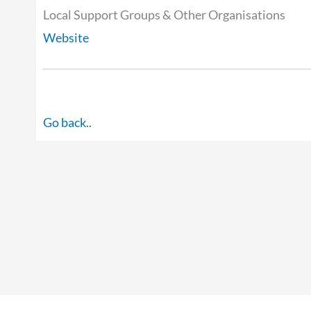
Local Support Groups & Other Organisations
Website
Go back..