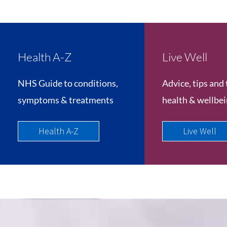
Health A-Z
Live Well
NHS Guide to conditions,
Advice, tips and 
symptoms & treatments
health & wellbe
Health A-Z
Live Well