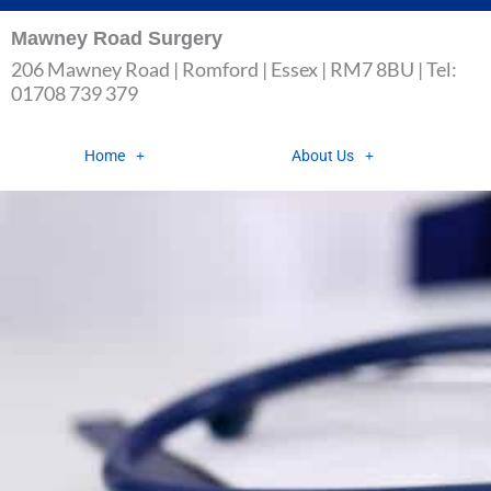
Skip
Mawney Road Surgery
to
206 Mawney Road | Romford | Essex | RM7 8BU | Tel:
content
01708 739 379
Home
About Us