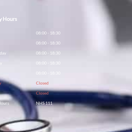
y Hours
y
08:00 - 18:30
08:00 - 18:30
day
08:00 - 18:30
ay
08:00 - 18:30
08:00 - 18:30
y
Closed
Closed
Hours
NHS 111