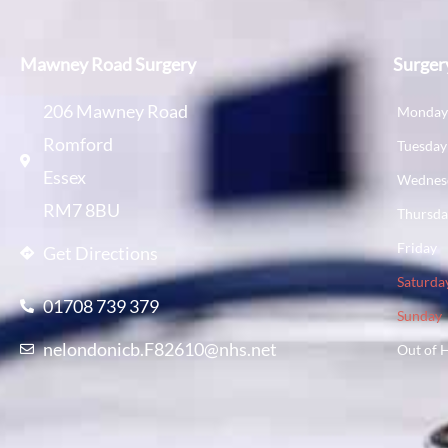
Mawney Road Surgery
Surger
206 Mawney Road
Monda
Romford
Tuesday
Essex
Wednes
RM7 8BU
Thursd
Friday
Get Directions
Saturda
01708 739 379
Sunday
nelondonicb.F82610@nhs.net
Out of 