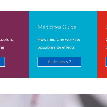
Medicines Guide
tools for
How medicine works &
ing
possible side effects
Medicines A-Z