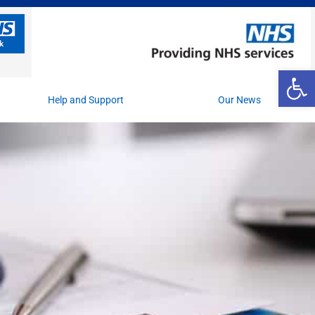
Op
Help and Support
Our News