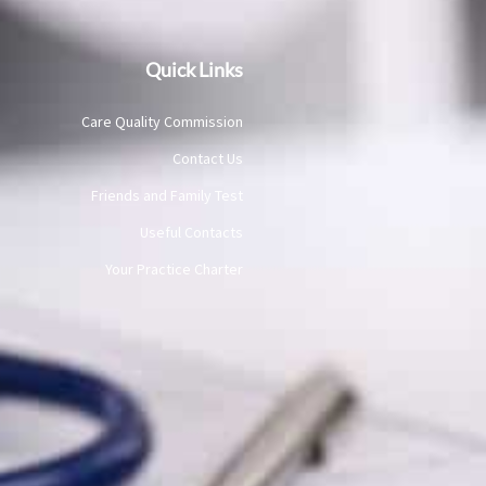
Quick Links
Care Quality Commission
Contact Us
Friends and Family Test
Useful Contacts
Your Practice Charter