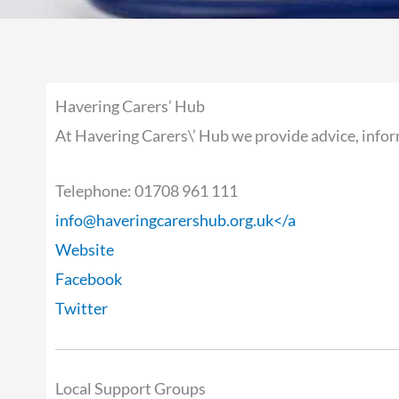
Havering Carers’ Hub
At Havering Carers\’ Hub we provide advice, infor
Telephone: 01708 961 111
info@haveringcarershub.org.uk
</a
Website
Facebook
Twitter
Local Support Groups