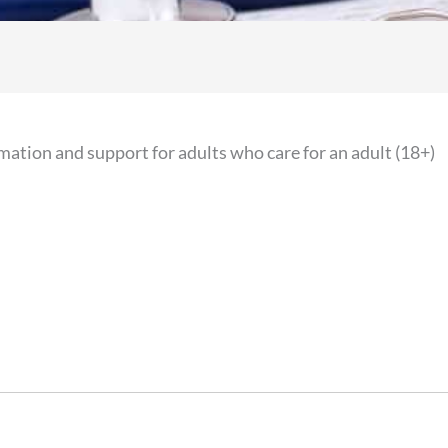
mation and support for adults who care for an adult (18+)