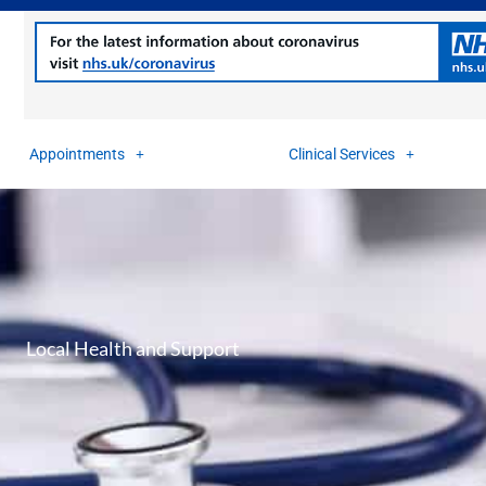
Appointments
Clinical Services
Local Health and Support