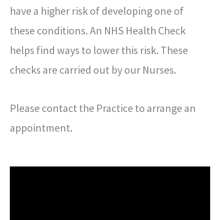
have a higher risk of developing one of
these conditions. An NHS Health Check
helps find ways to lower this risk. These
checks are carried out by our Nurses.
Please contact the Practice to arrange an
appointment.