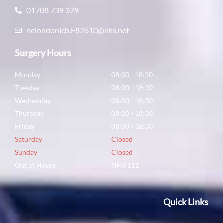
01708 739 379
nelondonicb.F82610@nhs.net
Surgery Hours
Monday
08:00 - 18:30
Tuesday
08:00 - 18:30
Wednesday
08:00 - 18:30
Thursday
08:00 - 18:30
Friday
08:00 - 18:30
Saturday
Closed
Sunday
Closed
Out of Hours
NHS 111
Quick Links