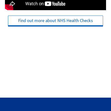
Find out more about NHS Health Checks