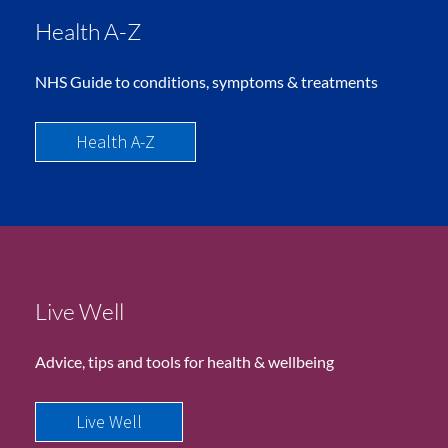
Health A-Z
NHS Guide to conditions, symptoms & treatments
Health A-Z
Live Well
Advice, tips and tools for health & wellbeing
Live Well