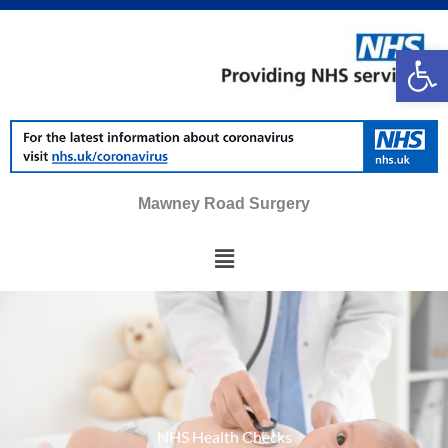
Skip
to
Op
content
Mawney Road Surgery
Main
Menu
NHS Health Checks