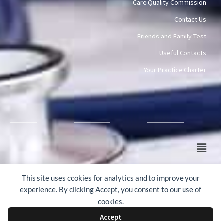
Care Quality Commission
Contact Us
Friends and Family Test
Useful Contacts
Your Practice Charter
Main
Men
© 2015-2026 Mawney Road Surgery
This site uses cookies for analytics and to improve your
experience. By clicking Accept, you consent to our use of
cookies.
Accept