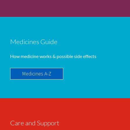
Medicines Guide
How medicine works & possible side effects
Medicines A-Z
Care and Support