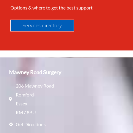
Options & where to get the best support
Services directory
Mawney Road Surgery
206 Mawney Road
Romford
Essex
RM7 8BU
Get Directions