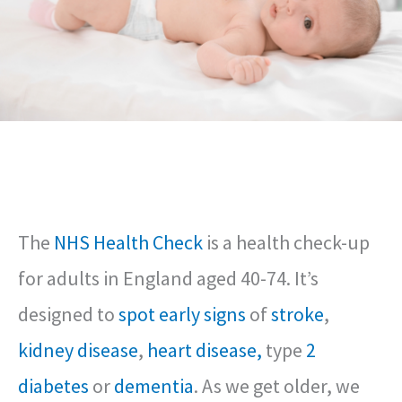
The
NHS Health Check
is a health check-up
for adults in England aged 40-74. It’s
designed to
spot early signs
of
stroke
,
kidney disease
,
heart disease,
type
2
diabetes
or
dementia
. As we get older, we