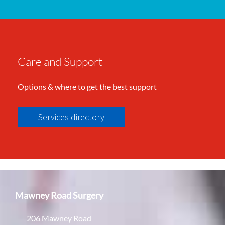
Care and Support
Options & where to get the best support
Services directory
Mawney Road Surgery
206 Mawney Road