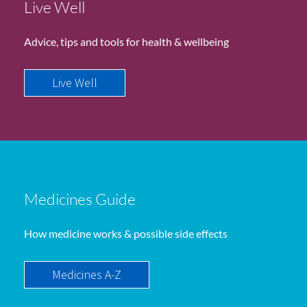
Live Well
Advice, tips and tools for health & wellbeing
Live Well
Medicines Guide
How medicine works & possible side effects
Medicines A-Z