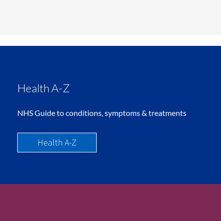
Health A-Z
NHS Guide to conditions, symptoms & treatments
Health A-Z