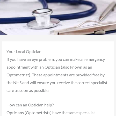
Your Local Optician
If you have an eye problem, you can make an emergency
appointment with an Optician (also known as an
Optometrist). These appointments are provided free by
the NHS and will ensure you receive the correct specialist
care as soon as possible.
How can an Optician help?
Opticians (Optometrists) have the same specialist