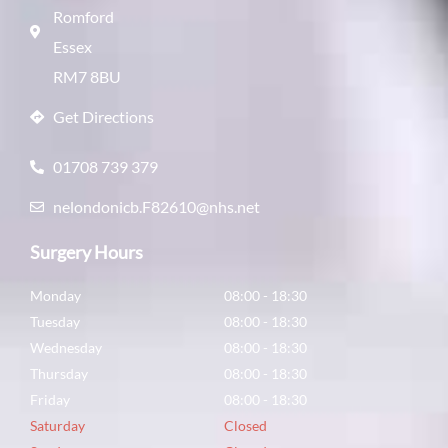
Romford
Essex
RM7 8BU
Get Directions
01708 739 379
nelondonicb.F82610@nhs.net
Surgery Hours
Monday
08:00 - 18:30
Tuesday
08:00 - 18:30
Wednesday
08:00 - 18:30
Thursday
08:00 - 18:30
Friday
08:00 - 18:30
Saturday
Closed