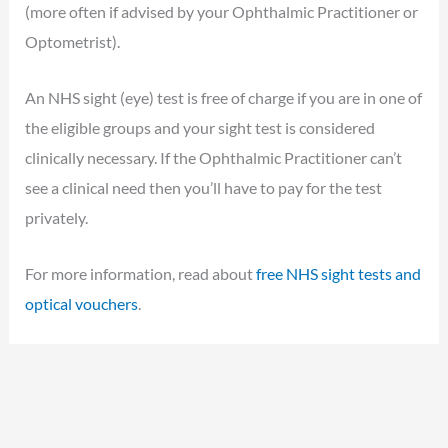
(more often if advised by your Ophthalmic Practitioner or
Optometrist).
An NHS sight (eye) test is free of charge if you are in one of
the eligible groups and your sight test is considered
clinically necessary. If the Ophthalmic Practitioner can’t
see a clinical need then you’ll have to pay for the test
privately.
For more information, read about
free NHS sight tests and
optical vouchers
.