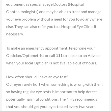
equipment as specialist eye Doctors (Hospital
Ophthalmologists) and may be able to treat and manage
your eye problem without a need for you to go anywhere
else. They can also refer you to a Hospital Eye Clinic if
necessary.
To make an emergency appointment, telephone your
Optician/Optometrist or call
111
to speak to an Adviser
when your local Optician is not available out of hours.
How often should I have an eye test?
Our eyes rarely hurt when something is wrong with them,
so having regular eye tests is important to help detect
potentially harmful conditions. The NHS recommends
that you should get your eyes tested every two years