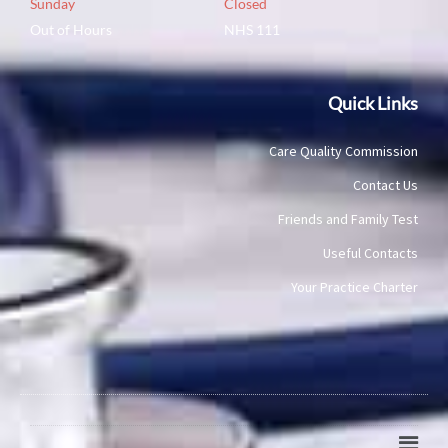
Sunday
Closed
Out of Hours
NHS 111
Quick Links
Care Quality Commission
Contact Us
Friends and Family Test
Useful Contacts
Your Practice Charter
Main