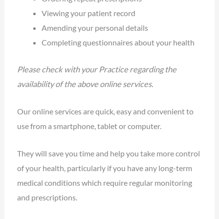
Viewing your patient record
Amending your personal details
Completing questionnaires about your health
Please check with your Practice regarding the
availability of the above online services.
Our online services are quick, easy and convenient to
use from a smartphone, tablet or computer.
They will save you time and help you take more control
of your health, particularly if you have any long-term
medical conditions which require regular monitoring
and prescriptions.