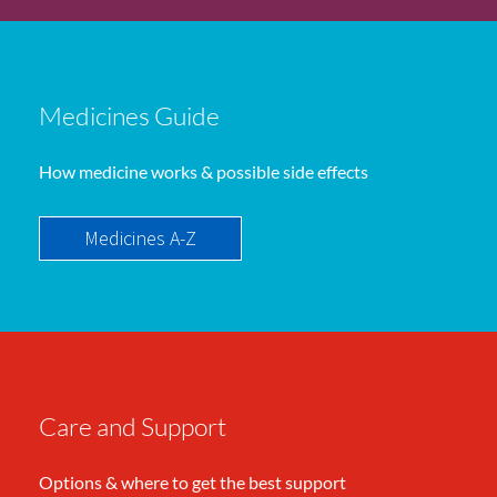
Medicines Guide
How medicine works & possible side effects
Medicines A-Z
Care and Support
Options & where to get the best support