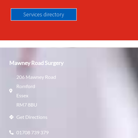
Services directory
Mawney Road Surgery
206 Mawney Road
Romford
Essex
RM7 8BU
Get Directions
01708 739 379