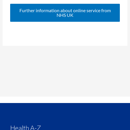
Further information about online service from
NHS UK
Health A-Z