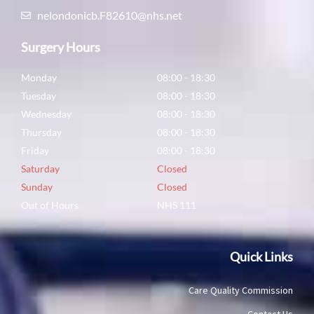
nelondonicb.F82610@nhs.net
Surgery Hours
Monday
08:00 - 18:30
Tuesday
08:00 - 18:30
Wednesday
08:00 - 18:30
Thursday
08:00 - 18:30
Friday
08:00 - 18:30
Saturday
Closed
Sunday
Closed
Out of Hours
NHS 111
Quick Links
Care Quality Commission
Contact Us