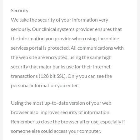
Security
We take the security of your information very
seriously. Our clinical systems provider ensures that
the information you provide when using the online
services portal is protected. All communications with
the web site are encrypted, using the same high
security that major banks use for their internet
transactions (128 bit SSL). Only you can see the
personal information you enter.
Using the most up-to-date version of your web
browser also improves security of information.
Remember to close the browser after use, especially if
someone else could access your computer.