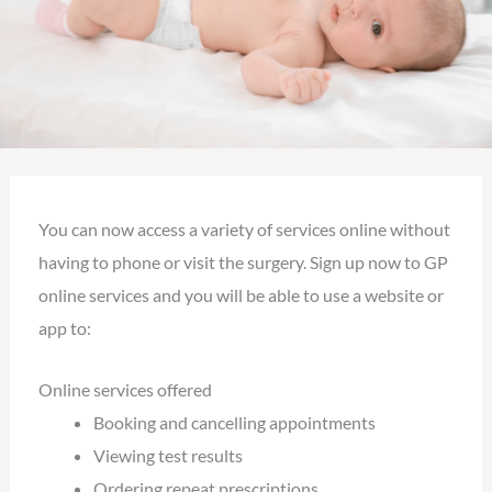
You can now access a variety of services online without
having to phone or visit the surgery. Sign up now to GP
online services and you will be able to use a website or
app to:
Online services offered
Booking and cancelling appointments
Viewing test results
Ordering repeat prescriptions