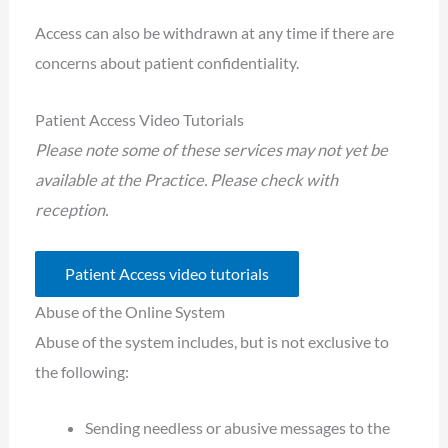
Access can also be withdrawn at any time if there are
concerns about patient confidentiality.
Patient Access Video Tutorials
Please note some of these services may not yet be
available at the Practice. Please check with
reception.
Patient Access video tutorials
Abuse of the Online System
Abuse of the system includes, but is not exclusive to
the following:
Sending needless or abusive messages to the