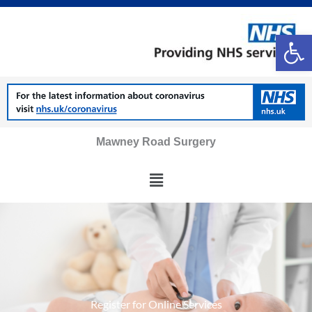
Skip
to
Op
content
Mawney Road Surgery
Main
Menu
Register for Online Services