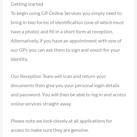
Getting started
To begin using GP Online Services you simply need to
bring in two forms of identification (one of which must
have a photo) and fill in a short form at reception.
Alternatively, if you have an appointment with one of
our GPs you can ask them to sign and vouch for your
identity.
Our Reception Team will scan and return your
documents then give you your personal login details
and password. You will then be able to log in and access
online services straight away.
Please note we look closely at all applications for
access to make sure they are genuine.