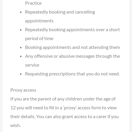
Practice
Repeatedly booking and cancelling
appointments
Repeatedly booking appointments over a short
period of time
Booking appointments and not attending them
Any offensive or abusive messages through the
service
Requesting prescriptions that you do not need.
Proxy access
If you are the parent of any children under the age of
12 you will need to fill in a ‘proxy’ access form to view
their details. You can also grant access to a carer if you
wish.