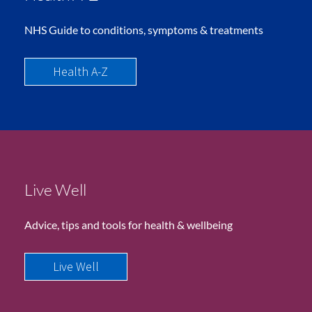
NHS Guide to conditions, symptoms & treatments
Health A-Z
Live Well
Advice, tips and tools for health & wellbeing
Live Well