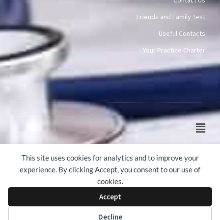
Friends and Family Test
Useful Contacts
Your Practice Charter
Main
Men
© 2015-2026 Mawney Road Surgery
This site uses cookies for analytics and to improve your
experience. By clicking Accept, you consent to our use of
cookies.
Accept
Web Design by Webicious UK Ltd
Decline