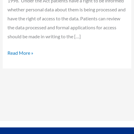
1998. Under the Act patients have a right to be informed
whether personal data about them is being processed and
have the right of access to the data. Patients can review
the data processed and formal applications for access
should be made in writing to the […]
Read More »