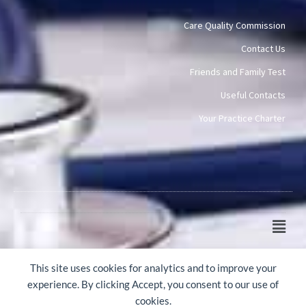
Care Quality Commission
Contact Us
Friends and Family Test
Useful Contacts
Your Practice Charter
Main
Men
© 2015-2026 Mawney Road Surgery
This site uses cookies for analytics and to improve your
experience. By clicking Accept, you consent to our use of
cookies.