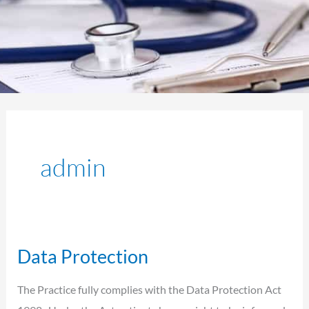
admin
Data Protection
Data
Protection
The Practice fully complies with the Data Protection Act