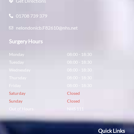
Get Directions
01708 739 379
nelondonicb.F82610@nhs.net
Surgery Hours
Monday
08:00 - 18:30
Tuesday
08:00 - 18:30
Wednesday
08:00 - 18:30
Thursday
08:00 - 18:30
Friday
08:00 - 18:30
Saturday
Closed
Sunday
Closed
Out of Hours
NHS 111
Quick Links