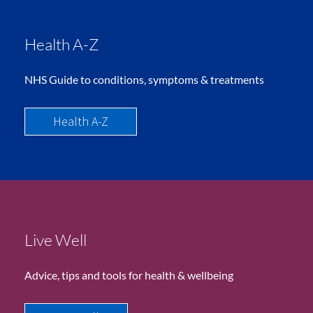
Health A-Z
NHS Guide to conditions, symptoms & treatments
Health A-Z
Live Well
Advice, tips and tools for health & wellbeing