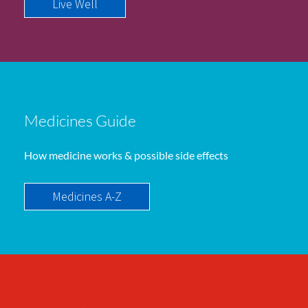
Live Well
Medicines Guide
How medicine works & possible side effects
Medicines A-Z