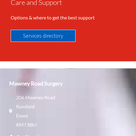
Care and Support
Options & where to get the best support
Services directory
Mawney Road Surgery
206 Mawney Road
Romford
Essex
RM7 8BU