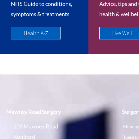
NHS Guide to conditions,
Advice, tips and 
symptoms & treatments
health & wellbe
Health A-Z
Live Well
Mawney Road Surgery
Surger
206 Mawney Road
Monda
Romford
Tuesday