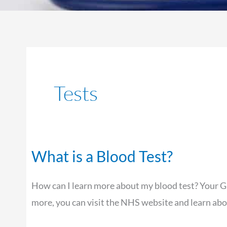
Tests
What is a Blood Test?
What
is
How can I learn more about my blood test? Your GP 
a
more, you can visit the NHS website and learn abo
Blood
Test?