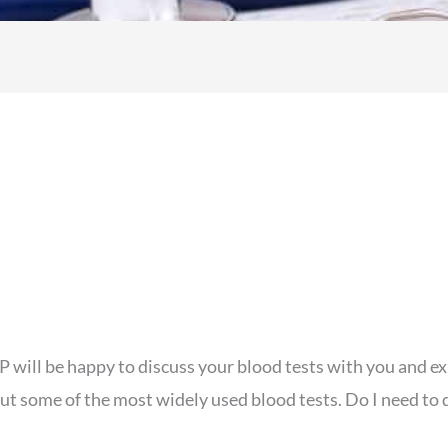
will be happy to discuss your blood tests with you and exp
ut some of the most widely used blood tests. Do I need to 