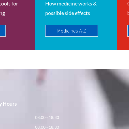
tools for
How medicine works &
ing
possible side effects
Medicines A-Z
y Hours
y
08:00 - 18:30
08:00 - 18:30