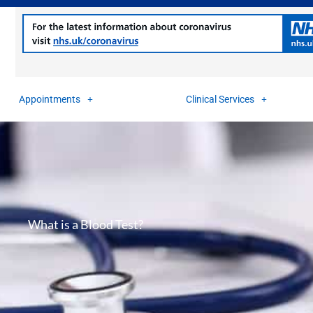
Appointments
Clinical Services
What is a Blood Test?