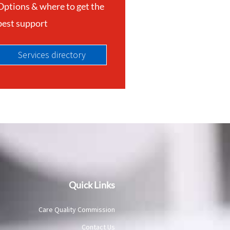
Options & where to get the
best support
Services directory
Quick Links
Care Quality Commission
Contact Us