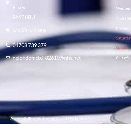
Essex
Wednes
RM7 8BU
Thursd
Friday
Get Directions
Saturda
01708 739 379
Sunday
nelondonicb.F82610@nhs.net
Out of 
Accessibility Statement
Disclaimer