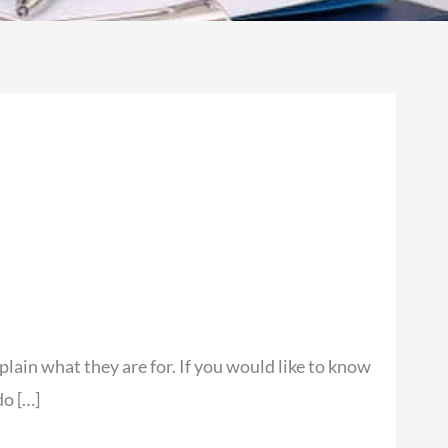
lain what they are for. If you would like to know
do […]