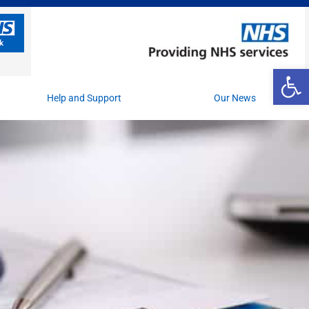
Op
Help and Support
Our News