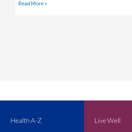
Read More »
Health A-Z
Live Well