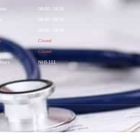
day
08:00 - 18:30
ay
08:00 - 18:30
08:00 - 18:30
y
Closed
Closed
Hours
NHS 111