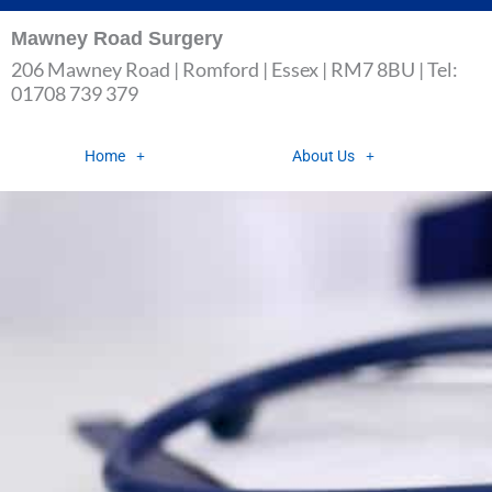
Skip
Mawney Road Surgery
to
206 Mawney Road | Romford | Essex | RM7 8BU | Tel:
content
01708 739 379
Home
About Us