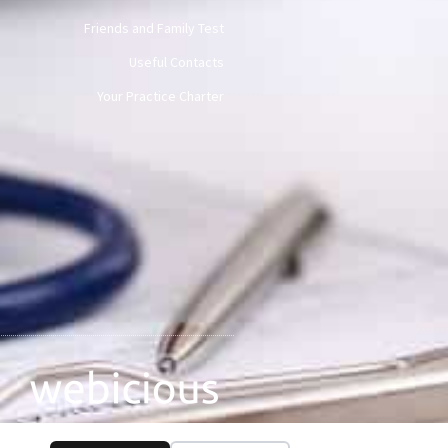
Friends and Family Test
Useful Contacts
Your Practice Charter